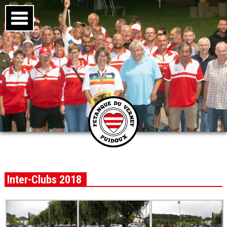
Inter-Clubs 2018